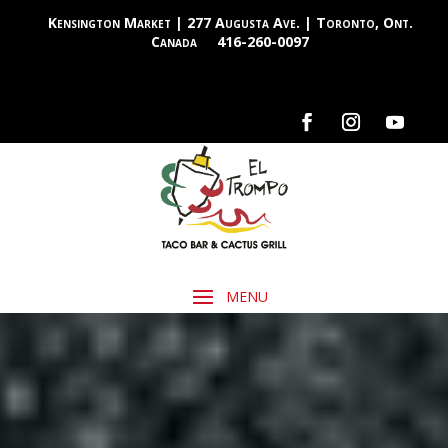
Kensington Market | 277 Augusta Ave. | Toronto, Ont.
Canada
416-260-0097