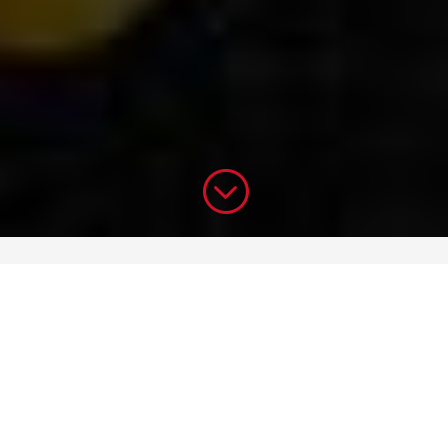
;
Specials
Desserts
Especiales
Postres